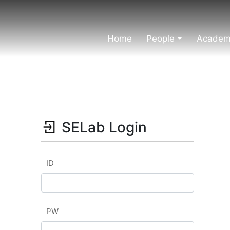
Home
People
Academi
SELab Login
ID
PW