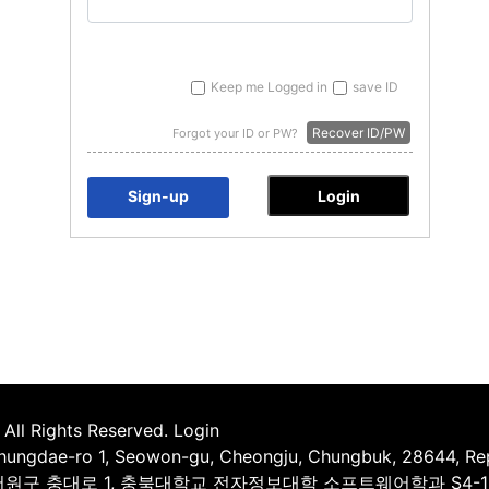
Keep me Logged in
save ID
Recover ID/PW
Forgot your ID or PW?
Sign-up
All Rights Reserved.
Login
Chungdae-ro 1, Seowon-gu, Cheongju, Chungbuk, 28644, Rep
시 서원구 충대로 1, 충북대학교 전자정보대학 소프트웨어학과 S4-1