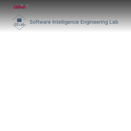
Software Intelligence Engineering Lab