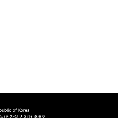
ublic of Korea
동(전자정보 3관) 308호