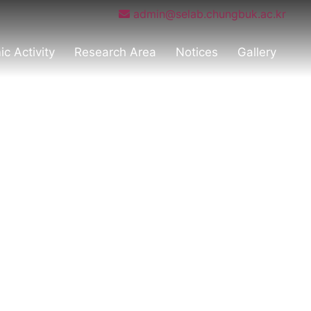
admin@selab.chungbuk.ac.kr
c Activity
Research Area
Notices
Gallery