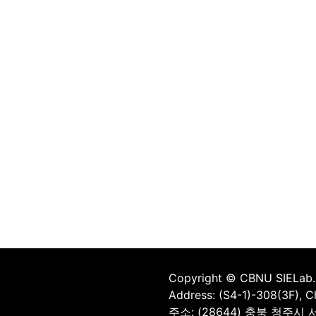
Copyright © CBNU SIELab. 
Address: (S4-1)-308(3F), 
주소: (28644) 충북 청주